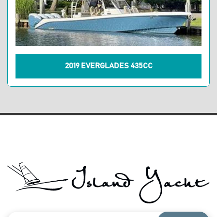
2019 EVERGLADES 435CC