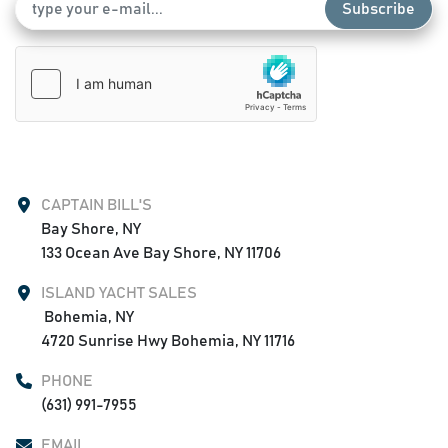
Subscribe
CAPTAIN BILL'S
Bay Shore, NY

133 Ocean Ave Bay Shore, NY 11706
ISLAND YACHT SALES
 Bohemia, NY

4720 Sunrise Hwy Bohemia, NY 11716
PHONE
(631) 991-7955
EMAIL