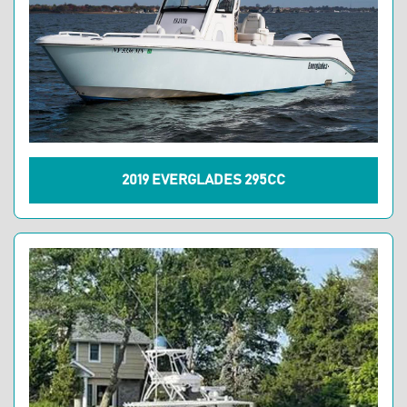
2019 EVERGLADES 295CC