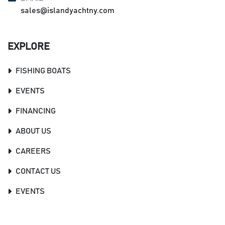
sales@islandyachtny.com
EXPLORE
FISHING BOATS
EVENTS
FINANCING
ABOUT US
CAREERS
CONTACT US
EVENTS