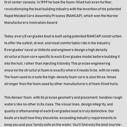
first center console. In 1999 he took the foam-filled hull even further, 
revolutionizing the boat building industry with the invention of his patented 
Rapid Molded Core Assembly Process (RAMCAP), which won the Marine 
Manufacturers Innovation Award.
Today, every Everglades boat is built using patented RAMCAP construction 
to offer the safest, driest, and most comfortable ride in the industry. 
Everglades’ naval architects and engineers design a high density 
structural foam core specific to each Everglades model before building it 
into the hull, rather than injecting it blindly. This precise engineering 
ensures the structural foam is exactly where it needs to be, with no voids. 
The foam used to create the high-density foam core is also three-times 
stronger than the foam used by other manufacturers of foam filled hulls. 
This denser foam, with its precise geometry and placement, handles rough 
waters like no other in its class. The visual lines, design integrity, and 
quality craftsmanship of each Everglades boat is truly distinctive. Our 
boats are built how they should be, exceeding industry requirements to 
keep you and your family safe on the water. You’ll find only the best marine-