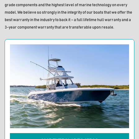
grade components and the highest level of marine technology on every 
model. We believe so strongly in the integrity of our boats that we offer the 
best warranty in the industry to back it – a full lifetime hull warranty and a 
3-year component warranty that are transferable upon resale.