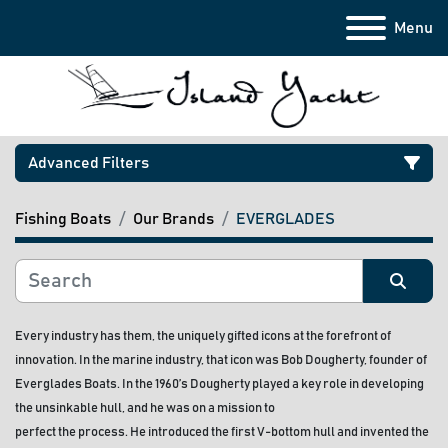
Menu
Advanced Filters
Fishing Boats
Our Brands
EVERGLADES
Category
Manufacturer
Sort by
Every industry has them, the uniquely gifted icons at the forefront of 
innovation. In the marine industry, that icon was Bob Dougherty, founder of 
Model
Everglades Boats. In the 1960’s Dougherty played a key role in developing 
the unsinkable hull, and he was on a mission to
Condition
perfect the process. He introduced the first V-bottom hull and invented the 