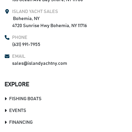
ISLAND YACHT SALES
 Bohemia, NY

4720 Sunrise Hwy Bohemia, NY 11716
PHONE
(631) 991-7955
EMAIL
sales@islandyachtny.com
EXPLORE
FISHING BOATS
EVENTS
FINANCING