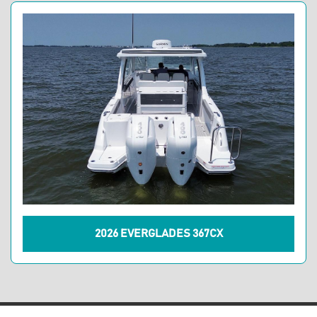
2026 EVERGLADES 367CX