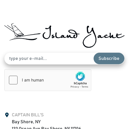
Subscribe
CAPTAIN BILL'S
Bay Shore, NY

133 Ocean Ave Bay Shore, NY 11706