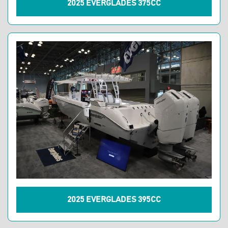
2025 EVERGLADES 375CC
2025 EVERGLADES 395CC