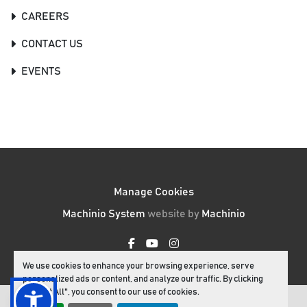
CAREERS
CONTACT US
EVENTS
Manage Cookies
Machinio System
website by
Machinio
facebook
youtube
instagram
We use cookies to enhance your browsing experience, serve
personalized ads or content, and analyze our traffic. By clicking
"Accept All", you consent to our use of cookies.