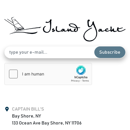
Garmin Autopilot
Led Light Bar
Windlasss Anchor System
Full Hardtop, White powder coated with strata glass 
enclosure (Like New Condition)
Triple Seating at the helm (Lebroc) White upholstery
Livewell at Transom
Extra Rod Holders throughout the vessel
Subscribe
Dive Door with access ladder
Mezzanine Seating with built in cooler
Tackle Storage at helm and Mezz
Aft foldout bench seats
Anti Fatigue Helm Pad
Led spreader lights
Outriggers
Live well sea heat 3 pumps
CAPTAIN BILL'S
2 electric reel outlets
Bay Shore, NY

Coil fresh and salt water wash downs
133 Ocean Ave Bay Shore, NY 11706
Ss tow eye