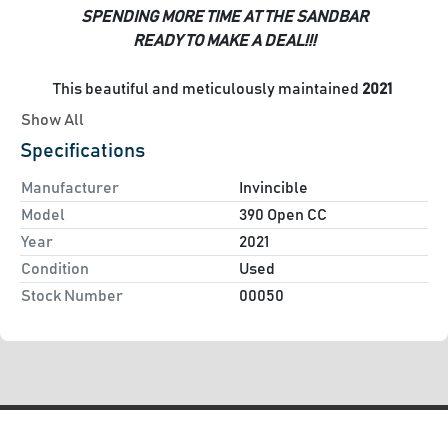
SPENDING MORE TIME AT THE SANDBAR
READY TO MAKE A DEAL!!!
This beautiful and meticulously maintained
 2021 
Invincible 39 Open 
is now available and ready for 
Show All
delivery! A versatile fishing machine which boasts plenty 
Specifications
of creature comforts to satisfy the entertainment aspects 
of your desired boating needs
Manufacturer
Invincible
Model
390 Open CC
Options Include:
Year
2021
Triple Cold Fusion (White) Mercury 400 Verado engines
Condition
Used
Light Blue Hull Color (Excellent Condition)
Stock Number
00050
Lewmar Bow Thruster
Flir
Tiwn Garmin GPSMAP 8617's
Garmin Fantom 54 Open Array Radar
Garmin 215/215AIS VHF Radios
Garmin Remote