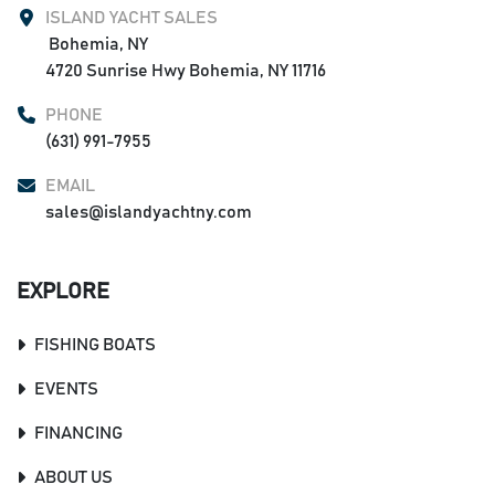
Underwater lights
ISLAND YACHT SALES
Extra battery
 Bohemia, NY

Under hardtop matching paint
4720 Sunrise Hwy Bohemia, NY 11716
Full coaming bolsters
PHONE
Covers Package
(631) 991-7955
EMAIL
sales@islandyachtny.com
EXPLORE
FISHING BOATS
EVENTS
FINANCING
ABOUT US