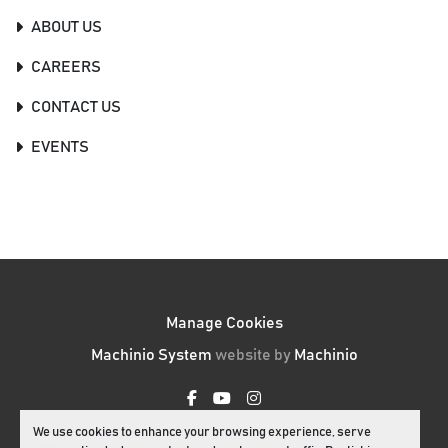
ABOUT US
CAREERS
CONTACT US
EVENTS
Manage Cookies
Machinio System
website by
Machinio
facebook
youtube
instagram
We use cookies to enhance your browsing experience, serve