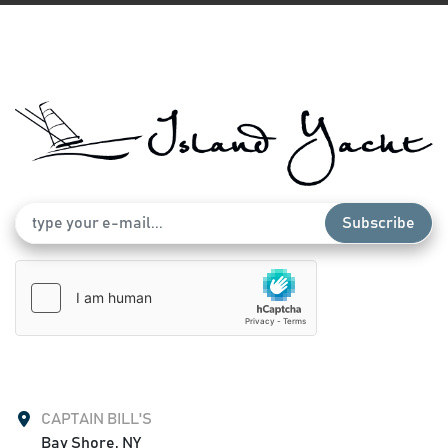
Subscribe
CAPTAIN BILL'S
Bay Shore, NY
