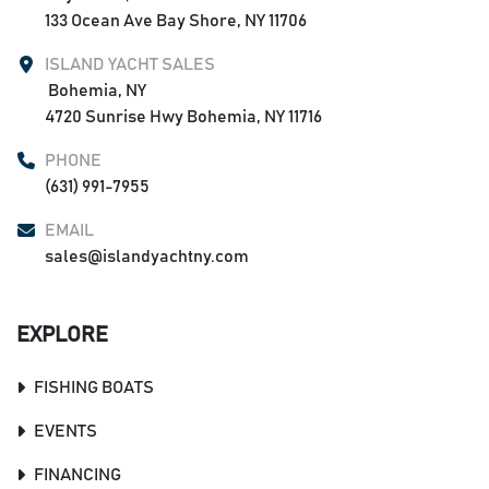
133 Ocean Ave Bay Shore, NY 11706
ISLAND YACHT SALES
 Bohemia, NY

4720 Sunrise Hwy Bohemia, NY 11716
PHONE
(631) 991-7955
EMAIL
sales@islandyachtny.com
EXPLORE
FISHING BOATS
EVENTS
FINANCING