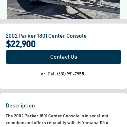
2002 Parker 1801 Center Console
$22,900
Contact Us
or
Call
(631) 991-7955
Description
The 2002 Parker 1801 Center Console is in excellent 
condition and offers reliability with its Yamaha 115 4-