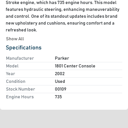
Stroke engine, which has 735 engine hours. This model 
features hydraulic steering, enhancing maneuverability 
and control. One of its standout updates includes brand 
new upholstery and cushions, ensuring comfort and a 
refreshed look.

Show All
Accompanying the boat is a Load Rite 5 Star Trailer, 
Specifications
which ensures convenient and secure transport. The 
inclusion of a Garmin GPS system enhances navigation 
Manufacturer
Parker
capabilities, providing ease and accuracy when 
Model
1801 Center Console
exploring new waters.

Year
2002
Condition
Used
Overall, this well-maintained Parker 1801 is a solid choice 
Stock Number
00109
for those interested in a reliable and versatile center 
Engine Hours
735
console boat, offering both functionality and style for 
fishing and recreational outings.