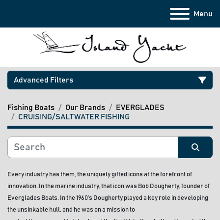
Menu
Advanced Filters
Fishing Boats
Our Brands
EVERGLADES
Category
CRUISING/SALTWATER FISHING
Manufacturer
Sort by
Every industry has them, the uniquely gifted icons at the forefront of 
Model
innovation. In the marine industry, that icon was Bob Dougherty, founder of 
Everglades Boats. In the 1960’s Dougherty played a key role in developing 
Condition
the unsinkable hull, and he was on a mission to