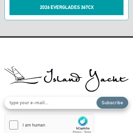
2026 EVERGLADES 367CX
Subscribe