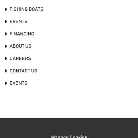
FISHING BOATS
EVENTS
FINANCING
ABOUT US
CAREERS
CONTACT US
EVENTS
Manage Cookies