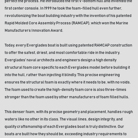
perfect the process. He introduced the first V-bottom hull and invented the 
first center console. In 1999 he took the foam-filled hull even further, 
revolutionizing the boat building industry with the invention of his patented 
Rapid Molded Core Assembly Process (RAMCAP), which won the Marine 
Manufacturers Innovation Award.
Today, every Everglades boat is built using patented RAMCAP construction 
to offer the safest, driest, and most comfortable ride in the industry. 
Everglades’ naval architects and engineers design a high density 
structural foam core specific to each Everglades model before building it 
into the hull, rather than injecting it blindly. This precise engineering 
ensures the structural foam is exactly where it needs to be, with no voids. 
The foam used to create the high-density foam core is also three-times 
stronger than the foam used by other manufacturers of foam filled hulls. 
This denser foam, with its precise geometry and placement, handles rough 
waters like no other in its class. The visual lines, design integrity, and 
quality craftsmanship of each Everglades boat is truly distinctive. Our 
boats are built how they should be, exceeding industry requirements to 