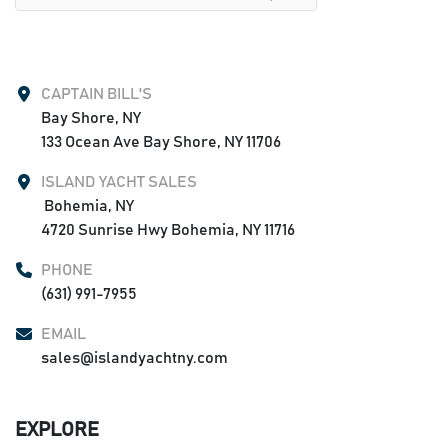
CAPTAIN BILL'S
Bay Shore, NY

133 Ocean Ave Bay Shore, NY 11706
ISLAND YACHT SALES
 Bohemia, NY

4720 Sunrise Hwy Bohemia, NY 11716
PHONE
(631) 991-7955
EMAIL
sales@islandyachtny.com
EXPLORE