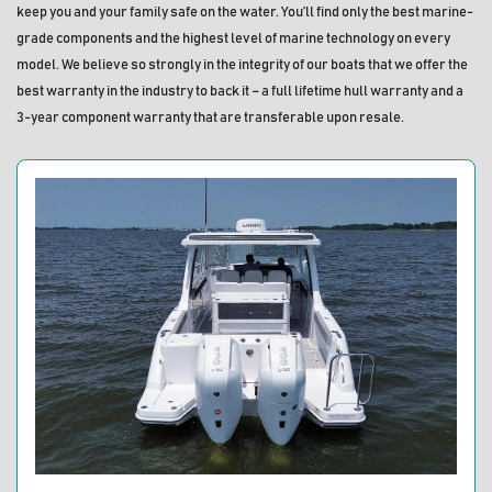
keep you and your family safe on the water. You’ll find only the best marine-
grade components and the highest level of marine technology on every 
model. We believe so strongly in the integrity of our boats that we offer the 
best warranty in the industry to back it – a full lifetime hull warranty and a 
3-year component warranty that are transferable upon resale.