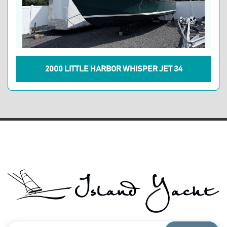
2000 LITTLE HARBOR WHISPER JET 34