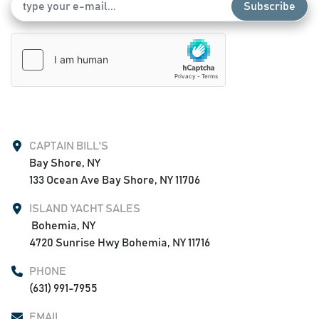
Subscribe
CAPTAIN BILL'S
Bay Shore, NY

133 Ocean Ave Bay Shore, NY 11706
ISLAND YACHT SALES
 Bohemia, NY

4720 Sunrise Hwy Bohemia, NY 11716
PHONE
(631) 991-7955
EMAIL