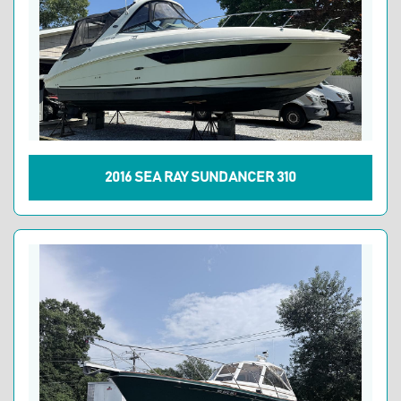
2016 SEA RAY SUNDANCER 310