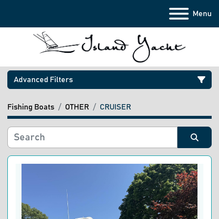
Menu
Advanced Filters
Fishing Boats
OTHER
CRUISER
Category
Manufacturer
Sort by
Model
Condition