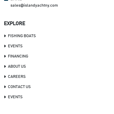
sales@islandyachtny.com
EXPLORE
FISHING BOATS
EVENTS
FINANCING
ABOUT US
CAREERS
CONTACT US
EVENTS