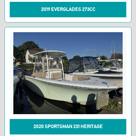
2019 EVERGLADES 273CC
2020 SPORTSMAN 231 HERITAGE