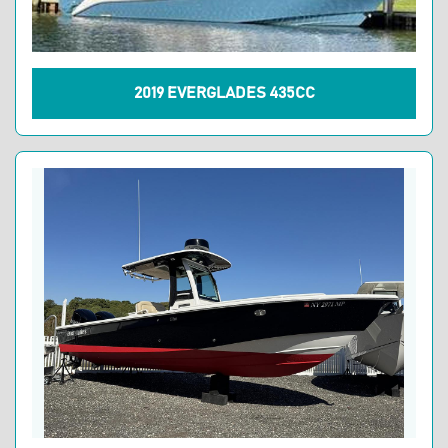
2019 EVERGLADES 435CC