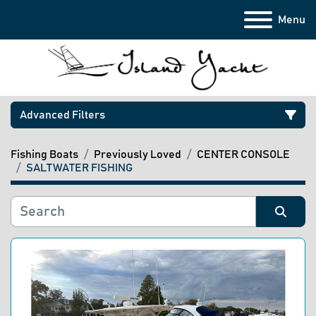
Menu
Advanced Filters
Fishing Boats
Previously Loved
CENTER CONSOLE
Category
SALTWATER FISHING
Manufacturer
Sort by
Model
Condition