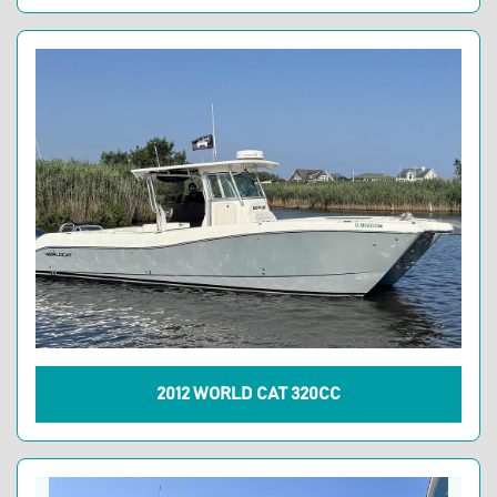
2012 WORLD CAT 320CC