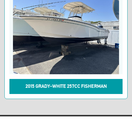
2015 GRADY-WHITE 257CC FISHERMAN