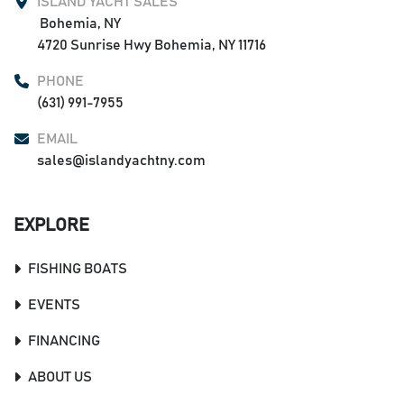
ISLAND YACHT SALES
 Bohemia, NY

4720 Sunrise Hwy Bohemia, NY 11716
PHONE
(631) 991-7955
EMAIL
sales@islandyachtny.com
EXPLORE
FISHING BOATS
EVENTS
FINANCING
ABOUT US