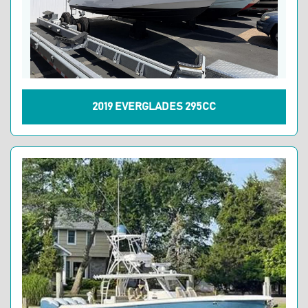
2019 EVERGLADES 295CC