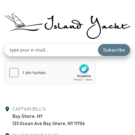
Subscribe
CAPTAIN BILL'S
Bay Shore, NY

133 Ocean Ave Bay Shore, NY 11706