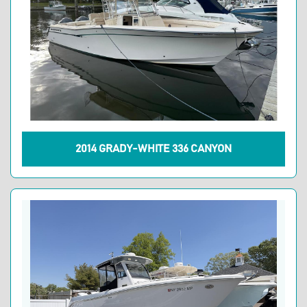
2014 GRADY-WHITE 336 CANYON