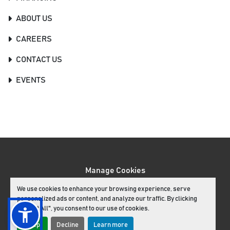
ABOUT US
CAREERS
CONTACT US
EVENTS
Manage Cookies
Machinio System
website by
Machinio
We use cookies to enhance your browsing experience, serve
personalized ads or content, and analyze our traffic. By clicking
facebook
youtube
instagram
"Accept All", you consent to our use of cookies.
Accept
Decline
Learn more