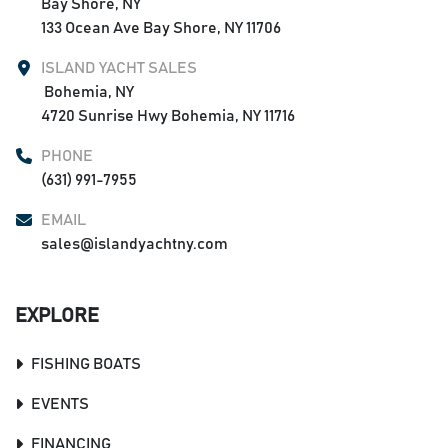
Bay Shore, NY

133 Ocean Ave Bay Shore, NY 11706
ISLAND YACHT SALES
 Bohemia, NY

4720 Sunrise Hwy Bohemia, NY 11716
PHONE
(631) 991-7955
EMAIL
sales@islandyachtny.com
EXPLORE
FISHING BOATS
EVENTS
FINANCING