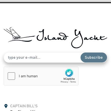
Subscribe
CAPTAIN BILL'S