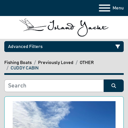
Menu
Advanced Filters
Fishing Boats
Previously Loved
OTHER
Category
CUDDY CABIN
Manufacturer
Sort by
Model
Condition