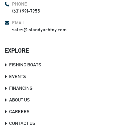
PHONE
(631) 991-7955
EMAIL
sales@islandyachtny.com
EXPLORE
FISHING BOATS
EVENTS
FINANCING
ABOUT US
CAREERS
CONTACT US