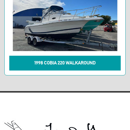
1998 COBIA 220 WALKAROUND