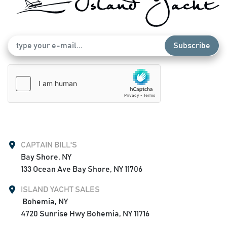
Subscribe
CAPTAIN BILL'S
Bay Shore, NY

133 Ocean Ave Bay Shore, NY 11706
ISLAND YACHT SALES
 Bohemia, NY

4720 Sunrise Hwy Bohemia, NY 11716