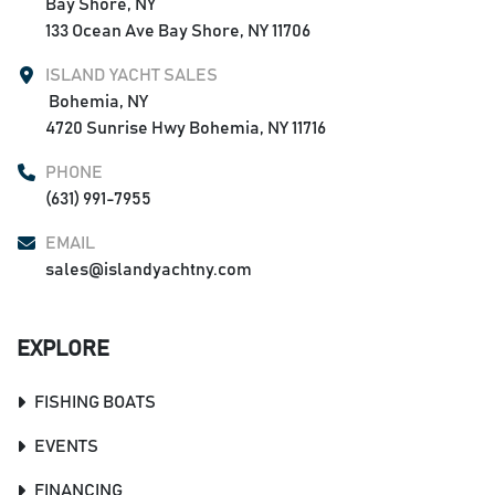
Bay Shore, NY

133 Ocean Ave Bay Shore, NY 11706
ISLAND YACHT SALES
 Bohemia, NY

4720 Sunrise Hwy Bohemia, NY 11716
PHONE
(631) 991-7955
EMAIL
sales@islandyachtny.com
EXPLORE
FISHING BOATS
EVENTS
FINANCING