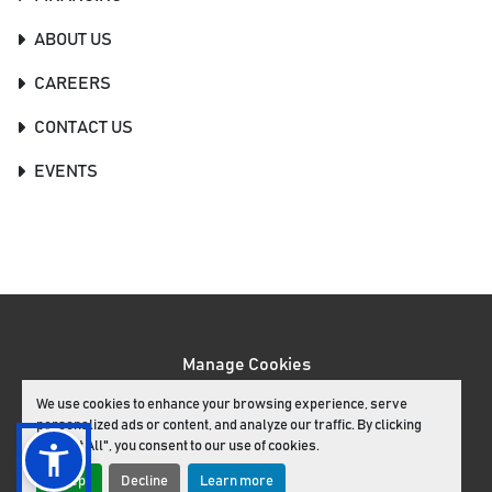
ABOUT US
CAREERS
CONTACT US
EVENTS
Manage Cookies
Machinio System
website by
Machinio
We use cookies to enhance your browsing experience, serve
personalized ads or content, and analyze our traffic. By clicking
facebook
youtube
instagram
"Accept All", you consent to our use of cookies.
Accept
Decline
Learn more