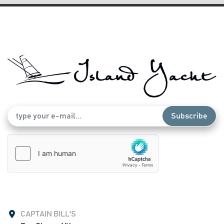
Subscribe
CAPTAIN BILL'S