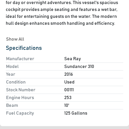
for day or overnight adventures. This vessel's spacious 
cockpit provides ample seating and features a wet bar, 
ideal for entertaining guests on the water. The modern 
hull design enhances smooth handling and efficiency.

Inside, the Sundancer 310 accommodates up to six 
Show All
passengers with a well-appointed cabin. It includes a 
Specifications
fully-equipped galley, V-berth, convertible dinette, and a 
practical head with a shower and vanity, ensuring 
Manufacturer
Sea Ray
comfort on extended trips. The helm is user-friendly and 
Model
Sundancer 310
comes with advanced navigation and communication 
Year
2016
Condition
Used
Stock Number
00111
Mer Cruiser 4.5L 250 HP
Engine Hours
253
Kohler 5KW Generator (7.8 Hrs)
Beam
10'
Air Conditioning
Fuel Capacity
6 Gallon Hot Water heater
125 Gallons
Full Enclosure and camperback
Raymarine GPS/Plotter