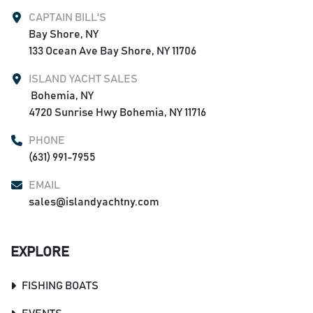
CAPTAIN BILL'S
Bay Shore, NY

133 Ocean Ave Bay Shore, NY 11706
ISLAND YACHT SALES
 Bohemia, NY

4720 Sunrise Hwy Bohemia, NY 11716
PHONE
(631) 991-7955
EMAIL
sales@islandyachtny.com
EXPLORE
FISHING BOATS