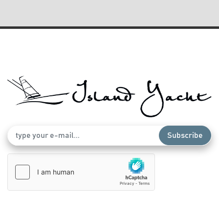
Windlass
Subscribe