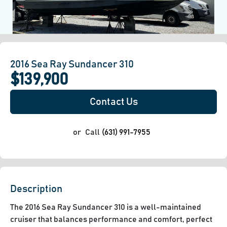
2016 Sea Ray Sundancer 310
$139,900
Contact Us
or
Call
(631) 991-7955
Description
The 2016 Sea Ray Sundancer 310 is a well-maintained 
cruiser that balances performance and comfort, perfect 