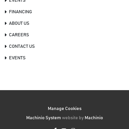
EVENTS
FINANCING
ABOUT US
CAREERS
CONTACT US
EVENTS
Manage Cookies
Machinio System
website by
Machinio